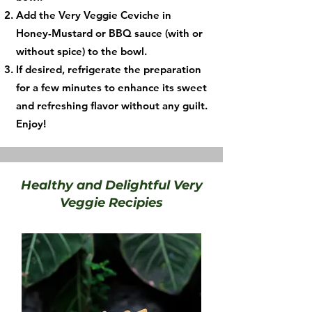
Add the Very Veggie Ceviche in
Honey-Mustard or BBQ sauce (with or
without spice) to the bowl.
If desired, refrigerate the preparation
for a few minutes to enhance its sweet
and refreshing flavor without any guilt.
Enjoy!
Healthy and Delightful Very
Veggie Recipies