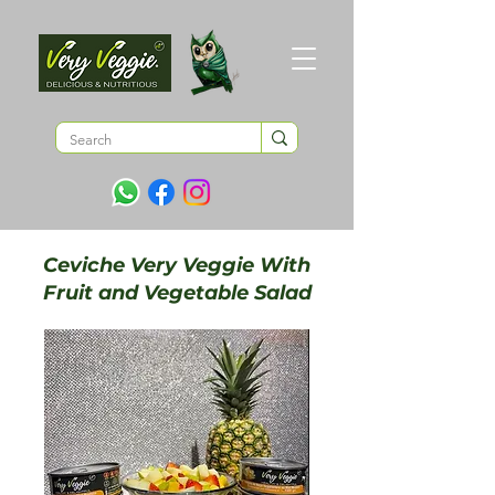
Ceviche Very Veggie With
Fruit and Vegetable Salad