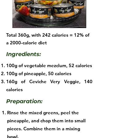
Total 360g, with 242 calories = 12% of
a 2000-calorie diet
Ingredients:
100g of vegetable mezclum, 52 calories
100g of pineapple, 50 calories
160g of Ceviche Very Veggie, 140
calories​
Preparation:
Rinse the mixed greens, peel the
pineapple, and chop them into small
pieces. Combine them in a mixing
bowl.