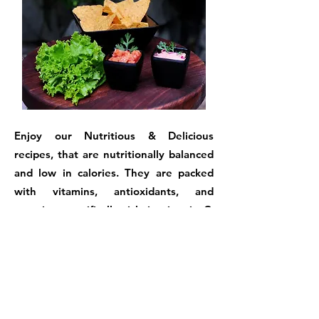
Enjoy our Nutritious & Delicious
recipes, that are nutritionally balanced
and low in calories. They are packed
with vitamins, antioxidants, and
proteins, specifically rich in vitamin C.
They are free of trans fats, reduced in
sugar and sodium, and gluten-free.
In just a few minutes, you can prepare a
magical recipe using minimal