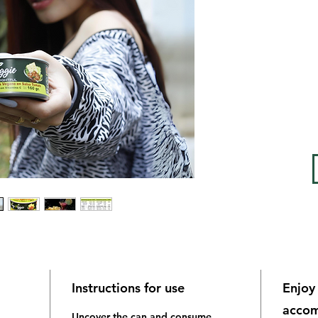
Low ca
sugar, 
vitami
Instructions for use
Enjoy 
accom
Uncover the can and consume