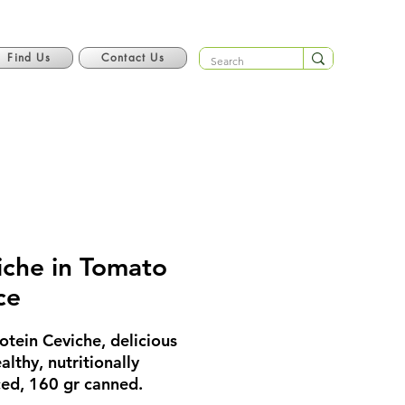
Find Us
Contact Us
iche in Tomato
ce
otein Ceviche, delicious
althy, nutritionally
ed, 160 gr canned.