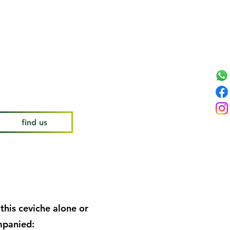
lorie, low sodium, low
low fat, gluten free, rich in
n C and quercetin.
find us
this ceviche alone or
panied: