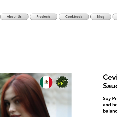
About Us
Products
Cookbook
Blog
Cev
Sau
Soy Pr
and he
balanc