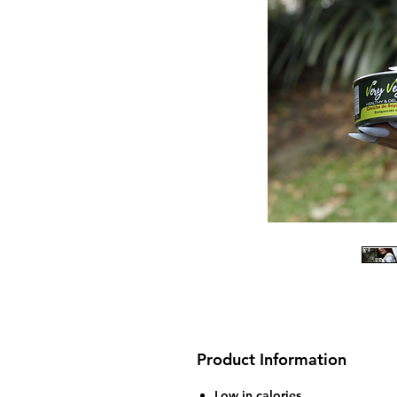
Product Information
Low in calories